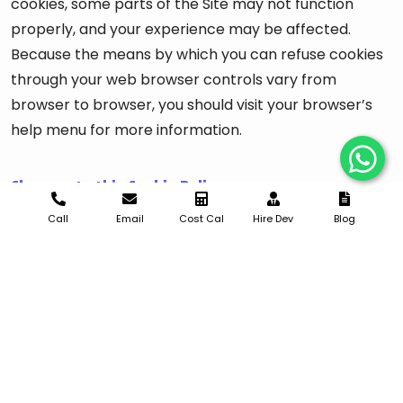
cookies, some parts of the Site may not function
properly, and your experience may be affected.
Because the means by which you can refuse cookies
through your web browser controls vary from
browser to browser, you should visit your browser’s
help menu for more information.
Changes to this Cookie Policy
Call
Email
Cost Cal
Hire Dev
Blog
We may update this Cookie Policy from time to time
in order to reflect changes to the cookies we use or
for other operational, legal, or regulatory reasons.
Please revisit this Cookie Policy regularly to stay
informed about our use of cookies and related
technologies. The date at the bottom of this page
indicates when it was last updated.