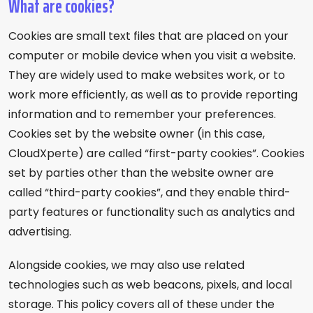
What are cookies?
Cookies are small text files that are placed on your
computer or mobile device when you visit a website.
They are widely used to make websites work, or to
work more efficiently, as well as to provide reporting
information and to remember your preferences.
Cookies set by the website owner (in this case,
CloudXperte) are called “first-party cookies”. Cookies
set by parties other than the website owner are
called “third-party cookies”, and they enable third-
party features or functionality such as analytics and
advertising.
Alongside cookies, we may also use related
technologies such as web beacons, pixels, and local
storage. This policy covers all of these under the