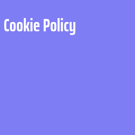
Cookie Policy