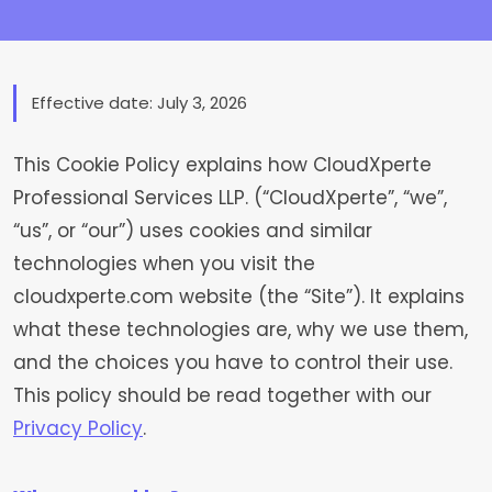
Effective date: July 3, 2026
This Cookie Policy explains how CloudXperte
Professional Services LLP. (“CloudXperte”, “we”,
“us”, or “our”) uses cookies and similar
technologies when you visit the
cloudxperte.com website (the “Site”). It explains
what these technologies are, why we use them,
and the choices you have to control their use.
This policy should be read together with our
Privacy Policy
.