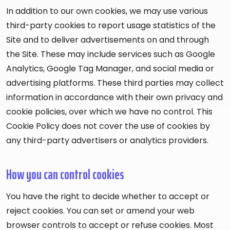
In addition to our own cookies, we may use various
third-party cookies to report usage statistics of the
Site and to deliver advertisements on and through
the Site. These may include services such as Google
Analytics, Google Tag Manager, and social media or
advertising platforms. These third parties may collect
information in accordance with their own privacy and
cookie policies, over which we have no control. This
Cookie Policy does not cover the use of cookies by
any third-party advertisers or analytics providers.
How you can control cookies
You have the right to decide whether to accept or
reject cookies. You can set or amend your web
browser controls to accept or refuse cookies. Most