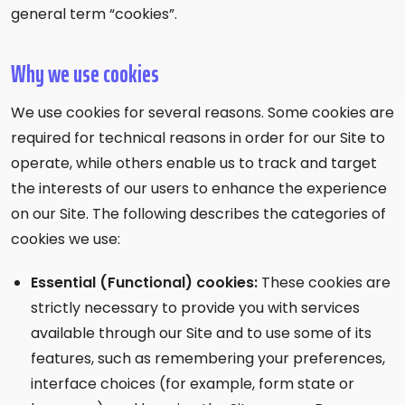
general term “cookies”.
Why we use cookies
We use cookies for several reasons. Some cookies are
required for technical reasons in order for our Site to
operate, while others enable us to track and target
the interests of our users to enhance the experience
on our Site. The following describes the categories of
cookies we use:
Essential (Functional) cookies:
These cookies are
strictly necessary to provide you with services
available through our Site and to use some of its
features, such as remembering your preferences,
interface choices (for example, form state or