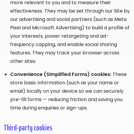
more relevant to you and to measure their
effectiveness. They may be set through our Site by
our advertising and social partners (such as Meta
Pixel and Microsoft Advertising) to build a profile of
your interests, power retargeting and ad-
frequency capping, and enable social sharing
features. They may track your browser across
other sites.
Convenience (Simplified Forms) cookies:
These
store basic information (such as your name or
email) locally on your device so we can securely
pre-fill forms — reducing friction and saving you
time during enquiries or sign-ups.
Third-party cookies