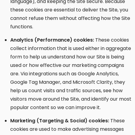
language), and keeping the Site secure. Because
these cookies are essential to deliver the Site, you
cannot refuse them without affecting how the Site
functions.
Analytics (Performance) cookies:
These cookies
collect information that is used either in aggregate
form to help us understand how our Site is being
used or how effective our marketing campaigns
are. Via integrations such as Google Analytics,
Google Tag Manager, and Microsoft Clarity, they
help us count visits and traffic sources, see how
visitors move around the Site, and identify our most
popular content so we can improve it.
Marketing (Targeting & Social) cookies:
These
cookies are used to make advertising messages