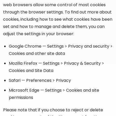
web browsers allow some control of most cookies
through the browser settings. To find out more about
cookies, including how to see what cookies have been
set and how to manage and delete them, you can
adjust the settings in your browser:
Google Chrome — Settings > Privacy and security >
Cookies and other site data
Mozilla Firefox — Settings > Privacy & Security >
Cookies and Site Data
Safari — Preferences > Privacy
Microsoft Edge — Settings > Cookies and site
permissions
Please note that if you choose to reject or delete